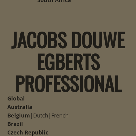
South Africa
JACOBS DOUWE
EGBERTS
PROFESSIONAL
Global
Australia
Belgium
|
Dutch
|
French
Brazil
Czech Republic