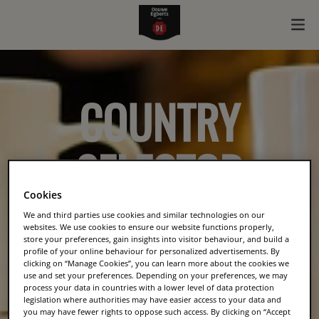
COUNTRY
SELECTOR
Cookies
We and third parties use cookies and similar technologies on our
websites. We use cookies to ensure our website functions properly,
store your preferences, gain insights into visitor behaviour, and build a
profile of your online behaviour for personalized advertisements. By
clicking on “Manage Cookies”, you can learn more about the cookies we
use and set your preferences. Depending on your preferences, we may
process your data in countries with a lower level of data protection
legislation where authorities may have easier access to your data and
you may have fewer rights to oppose such access. By clicking on “Accept