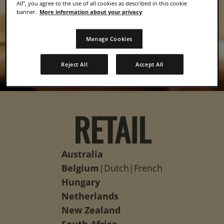
All”, you agree to the use of all cookies as described in this cookie
banner.
More information about your privacy
Manage Cookies
Reject All
Accept All
RETAIL
Australia
Belgium
|
Dutch
|
French
Hungary
Netherlands
New Zealand