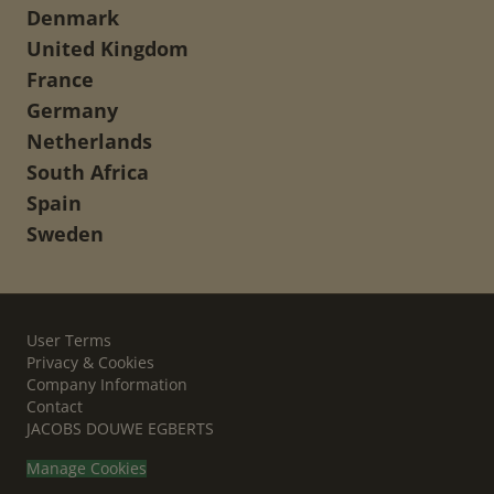
Denmark
United Kingdom
France
Germany
Netherlands
South Africa
Spain
Sweden
User Terms
Privacy & Cookies
Company Information
Contact
JACOBS DOUWE EGBERTS
Manage Cookies