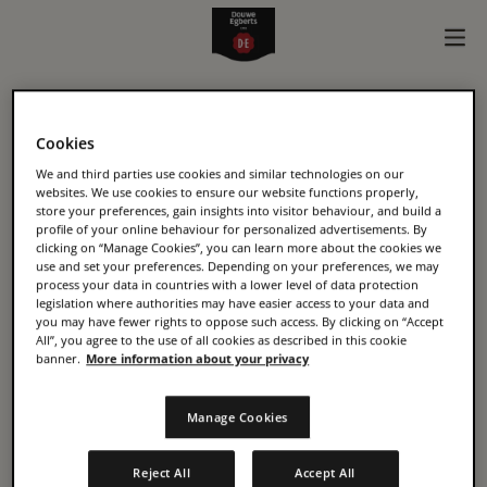
KONINKLIJKE DOUWE
Cookies
EGBERTS B.V
We and third parties use cookies and similar technologies on our
websites. We use cookies to ensure our website functions properly,
store your preferences, gain insights into visitor behaviour, and build a
Oosterdoksstraat 80
profile of your online behaviour for personalized advertisements. By
clicking on “Manage Cookies”, you can learn more about the cookies we
1011 DK, Amsterdam
use and set your preferences. Depending on your preferences, we may
process your data in countries with a lower level of data protection
The Netherlands
legislation where authorities may have easier access to your data and
https://www.jacobsdouweegberts.com/
you may have fewer rights to oppose such access. By clicking on “Accept
All”, you agree to the use of all cookies as described in this cookie
banner.
More information about your privacy
CHAMBER OF COMMERCE
Manage Cookies
01045536
Reject All
Accept All