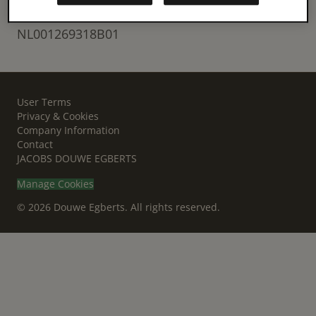
VAT
NL001269318B01
User Terms
Privacy & Cookies
Company Information
Contact
JACOBS DOUWE EGBERTS
Manage Cookies
© 2026 Douwe Egberts. All rights reserved.